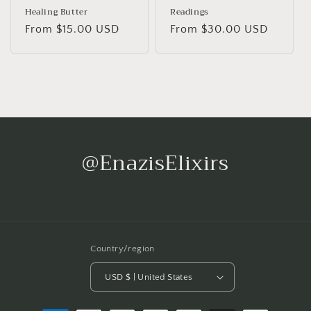
Healing Butter
Readings
Regular
From $15.00 USD
Regular
From $30.00 USD
price
price
@EnazisElixirs
Country/region
USD $ | United States
Payment