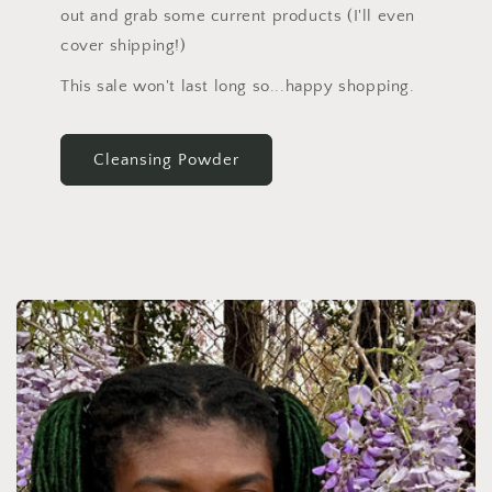
out and grab some current products (I'll even
cover shipping!)
This sale won't last long so...happy shopping.
Cleansing Powder