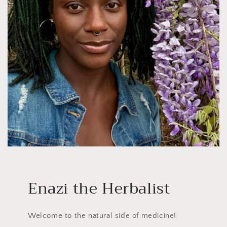
Enazi the Herbalist
Welcome to the natural side of medicine!