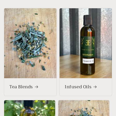
Tea Blends
Infused Oils