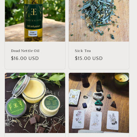
Dead Nettle Oil
Sick Tea
Regular
$16.00 USD
Regular
$15.00 USD
price
price