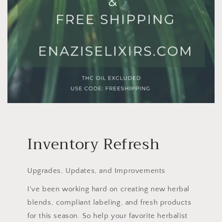
Inventory Refresh
Upgrades, Updates, and Improvements
I've been working hard on creating new herbal
blends, compliant labeling, and fresh products
for this season. So help your favorite herbalist