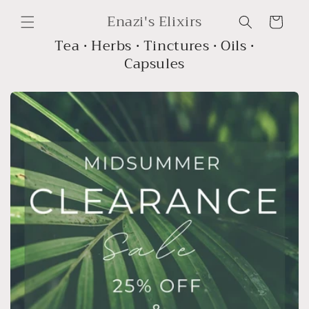
Skip to
Enazi's Elixirs
content
Cart
Tea • Herbs • Tinctures • Oils •
Capsules