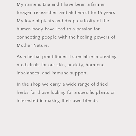
My name is Ena and I have been a farmer,
forager, researcher, and alchemist for 15 years.
My love of plants and deep curiosity of the
human body have lead to a passion for
connecting people with the healing powers of
Mother Nature.
As a herbal practitioner, I specialize in creating
medicinals for our skin, anxiety, hormone
inbalances, and immune support.
In the shop we carry a wide range of dried
herbs for those looking for a specific plants or
interested in making their own blends.