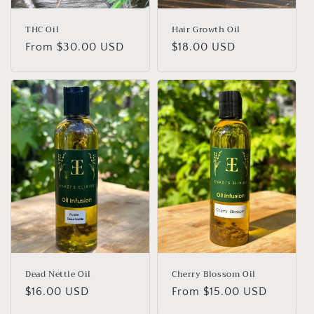
n
:
THC Oil
Hair Growth Oil
Regular
From $30.00 USD
Regular
$18.00 USD
price
price
Dead Nettle Oil
Cherry Blossom Oil
Regular
$16.00 USD
Regular
From $15.00 USD
price
price