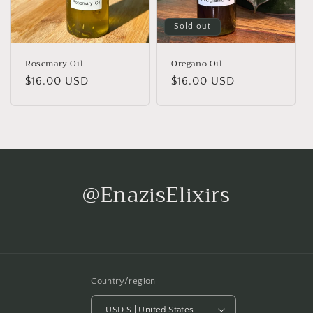
Sold out
Rosemary Oil
Oregano Oil
Regular
$16.00 USD
Regular
$16.00 USD
price
price
@EnazisElixirs
Country/region
USD $ | United States