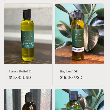
Stress Relief Oil
Bay Leaf Oil
Regular
$16.00 USD
Regular
$16.00 USD
price
price