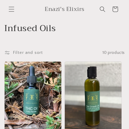
Skip to
Enazi's Elixirs
content
Cart
C
Infused Oils
o
l
Filter and sort
10 products
l
e
c
t
i
o