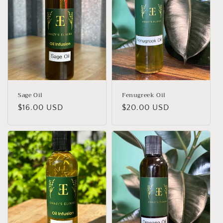
Sage Oil
Fenugreek Oil
Regular
$16.00 USD
Regular
$20.00 USD
price
price