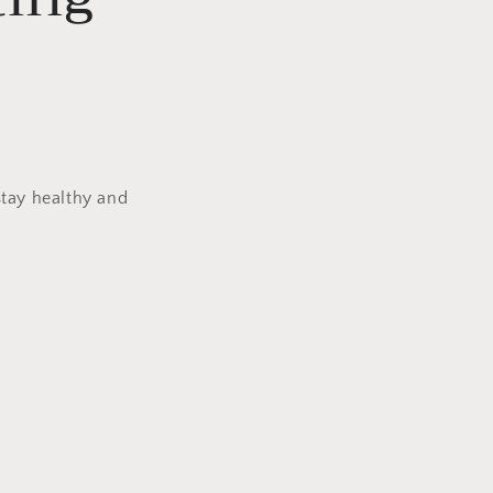
stay healthy and