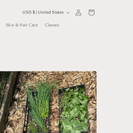
C
Log
Cart
USD $ | United States
in
o
Skin & Hair Care
Classes
u
n
t
r
y
/
r
e
g
i
o
n