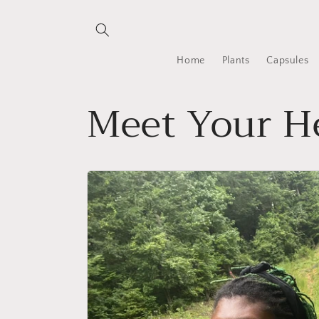
Skip to
content
Home
Plants
Capsules
Meet Your He