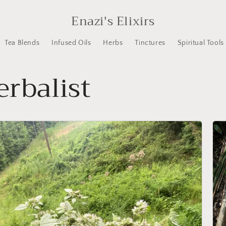
Enazi's Elixirs
Tea Blends
Infused Oils
Herbs
Tinctures
Spiritual Tools
rbalist