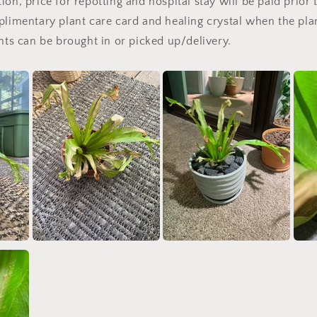
on, price for repotting and hospital stay will be paid prior 
plimentary plant care card and healing crystal when the pla
ants can be brought in or picked up/delivery.