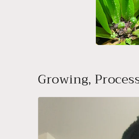
Growing, Process