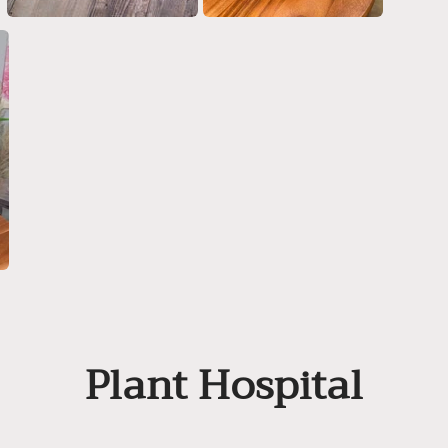
Plant Hospital