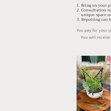
1. Bring us your p
2. Consultation 
unique space nee
3. Repotting can 
You pay for your p
You will receive 