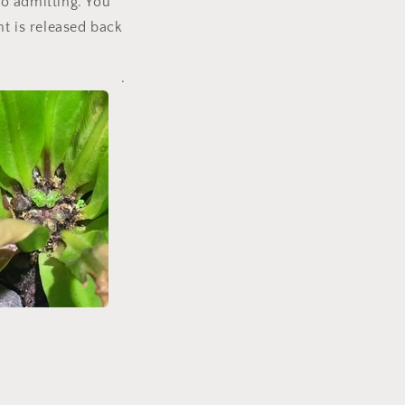
to admitting. You
nt is released back
.