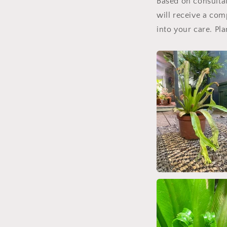
Based on consultati
will receive a com
into your care. Pl