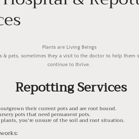
ces
Plants are Living Beings
s & pets, sometimes they a visit to the doctor to help them 
continue to thrive.
Repotting Services
e outgrown their current pots and are root bound.
ursery pots that need permanent pots.
 plants, you're unsure of the soil and root situation.
 works: