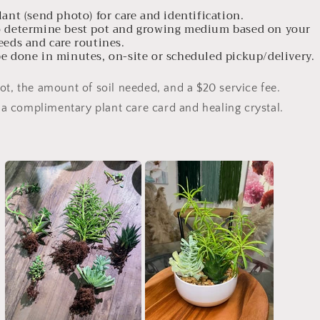
lant (send photo) for care and identification.
to determine best pot and growing medium based on your
ds and care routines.
be done in minutes, on-site or scheduled pickup/delivery.
ot, the amount of soil needed, and a $20 service fee.
a complimentary plant care card and healing crystal.