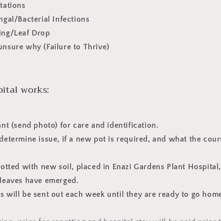
stations
ungal/Bacterial Infections
wing/Leaf Drop
unsure why (Failure to Thrive)
ital works:
ant (send photo) for care and identification.
 determine issue, if a new pot is required, and what the cour
epotted with new soil, placed in Enazi Gardens Plant Hospital
w leaves have emerged.
s will be sent out each week until they are ready to go hom