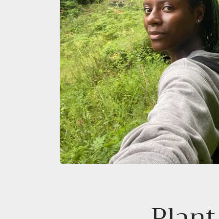
Plant