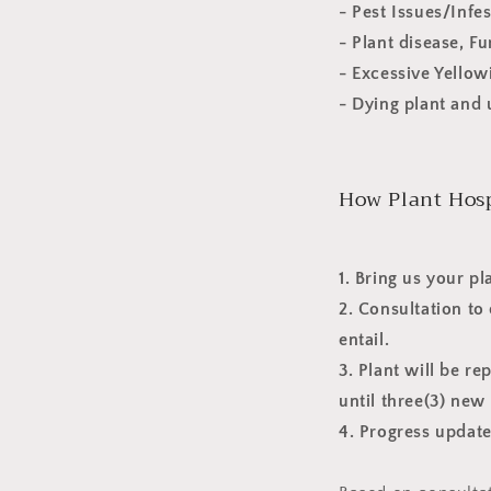
- Pest Issues/Infe
- Plant disease, F
- Excessive Yello
- Dying plant and 
How Plant Hosp
1. Bring us your pl
2. Consultation to
entail.
3. Plant will be r
until three(3) ne
4. Progress update