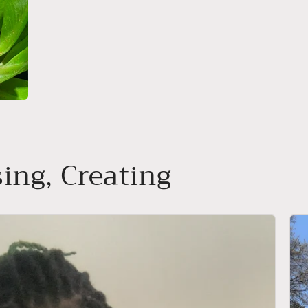
ing, Creating