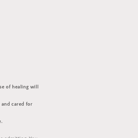
se of healing will
, and cared for
e.