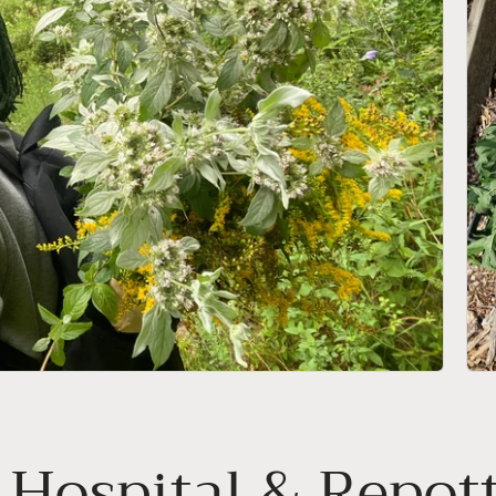
 Hospital & Repot