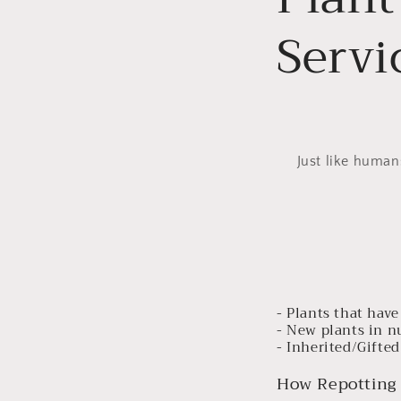
Servi
Just like human
- Plants that hav
- New plants in n
- Inherited/Gifted
How Repotting